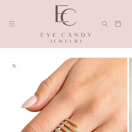
Skip to
content
Cart
Skip to
product
information