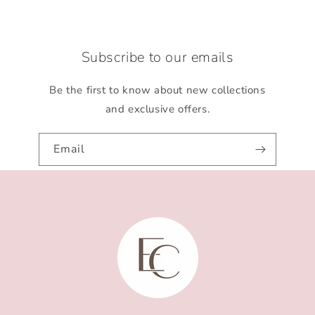
Subscribe to our emails
Be the first to know about new collections
and exclusive offers.
Email