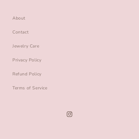
About
Contact
Jewelry Care
Privacy Policy
Refund Policy
Terms of Service
Instagram