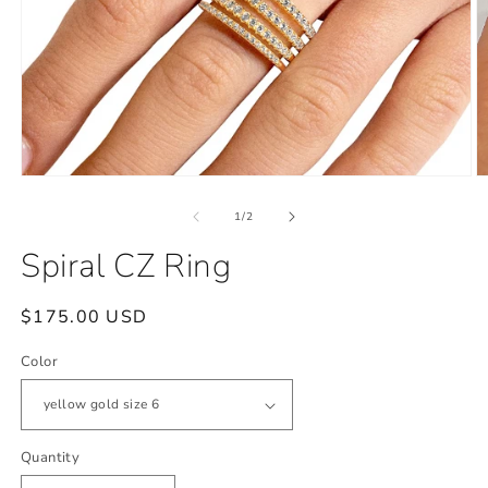
Open
O
media
m
1
2
of
1
/
2
in
in
modal
m
Spiral CZ Ring
Regular
$175.00 USD
price
Color
Quantity