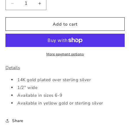
Decrease
Increase
quantity
quantity
for
for
Spiral
Spiral
Add to cart
CZ
CZ
Ring
Ring
More payment options
Details
14K gold plated over sterling silver
1/2" wide
Available in sizes 6-9
Available in yellow gold or sterling silver
Share