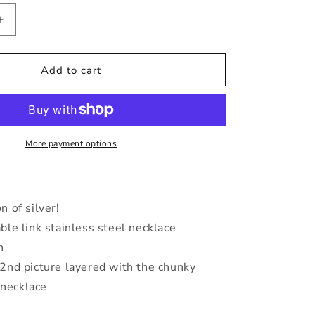
Increase
quantity
for
Silver
Add to cart
Chunky
Cable
Necklace
More payment options
 of silver!
ble link stainless steel necklace
h
2nd picture layered with the chunky
 necklace