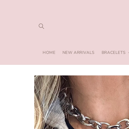
Skip to
content
HOME
NEW ARRIVALS
BRACELETS
Skip to
product
information