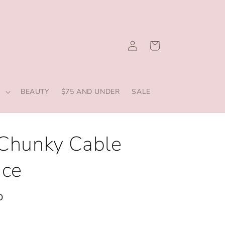
Log
Cart
in
S
BEAUTY
$75 AND UNDER
SALE
 Chunky Cable
ace
D