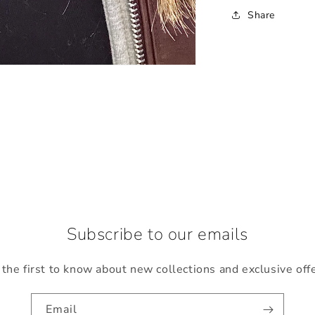
Share
Subscribe to our emails
the first to know about new collections and exclusive off
Email