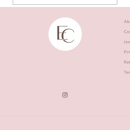
Ab
Co
Je
Pri
Re
Te
Instagram