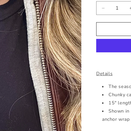
Decrease
quantity
for
Silver
Chunky
Cable
Necklace
Details
The season
Chunky ca
15" lengt
Shown in 
anchor wrap