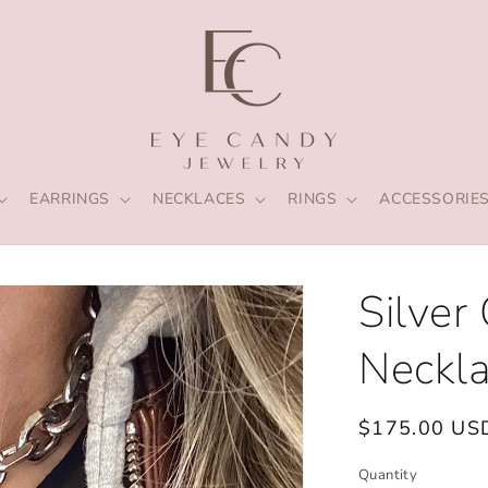
EARRINGS
NECKLACES
RINGS
ACCESSORIE
Silver
Neckl
Regular
$175.00 US
price
Quantity