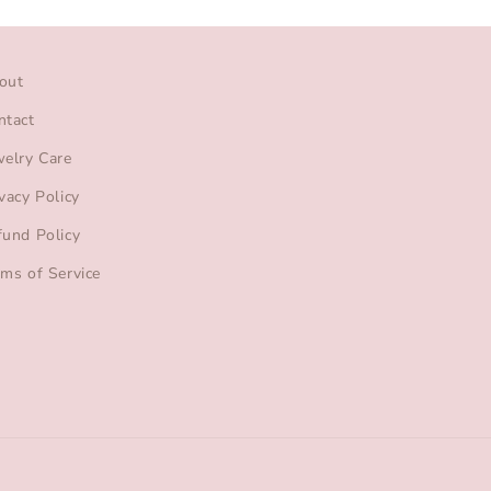
out
ntact
welry Care
vacy Policy
fund Policy
rms of Service