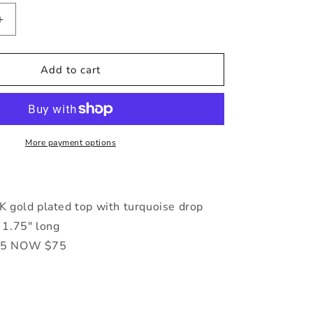
Increase
quantity
for
Baha
Add to cart
Turq
&amp;
Gold
Earrings
More payment options
 gold plated top with turquoise drop
1.75" long
5 NOW $75