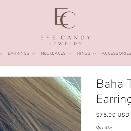
EARRINGS
NECKLACES
RINGS
ACCESSORIE
Baha 
Earrin
Regular
$75.00 USD
price
Quantity