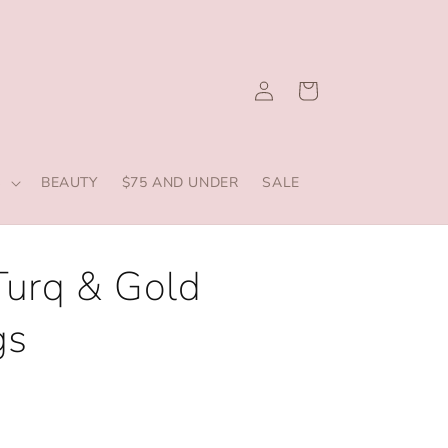
Log
Cart
in
S
BEAUTY
$75 AND UNDER
SALE
Turq & Gold
gs