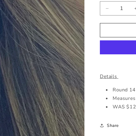
Decrease
quantity
for
Baha
Turq
&amp;
Gold
Earrings
Details
Round 14K
Measures 
WAS $12
Share