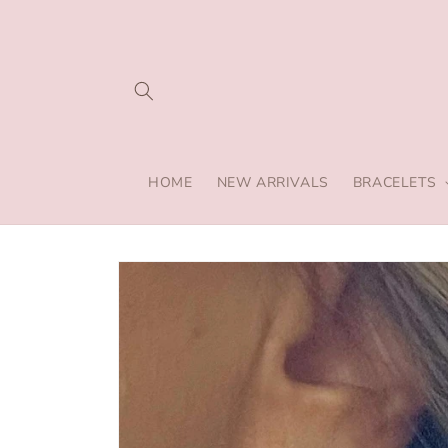
Skip to
content
HOME
NEW ARRIVALS
BRACELETS
Skip to
product
information