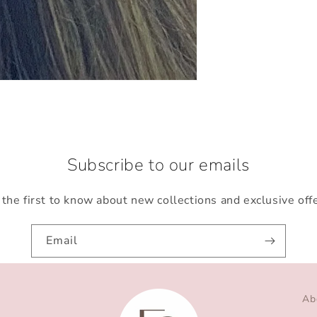
Subscribe to our emails
the first to know about new collections and exclusive off
Email
Ab